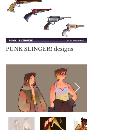
PUNK SLINGER! designs