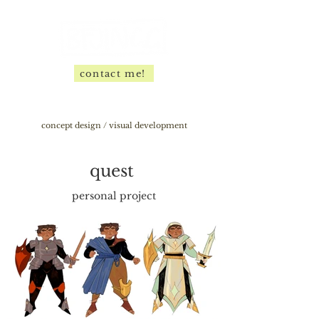
contact me!
concept design / visual development
quest
personal project