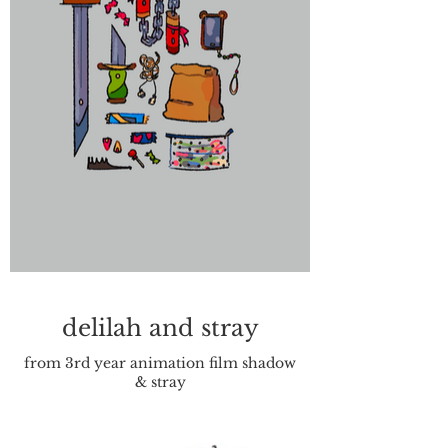
delilah and stray
from 3rd year animation film shadow
& stray