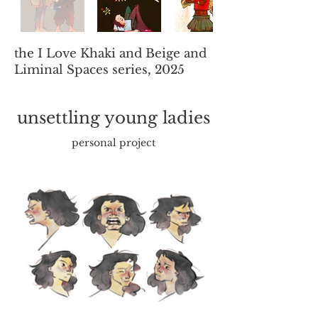
the I Love Khaki and Beige and
Liminal Spaces series, 2025
unsettling young ladies
personal project