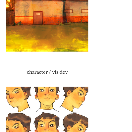
character / vis dev