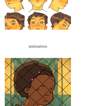
animation