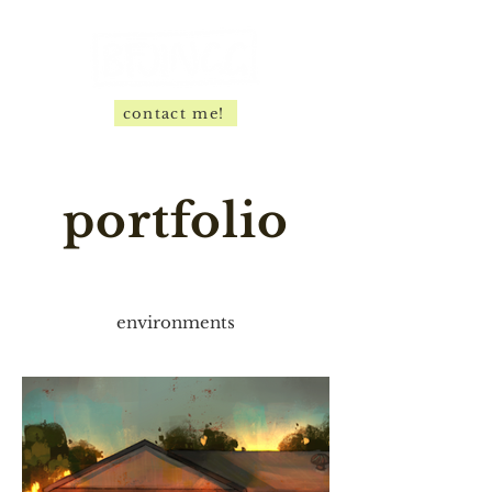
contact me!
portfolio
environments