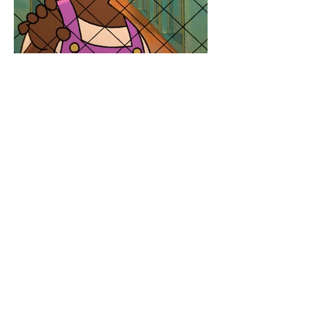
personal